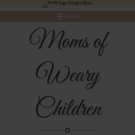
MENU
Moms of
Weary
Children