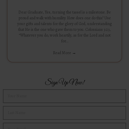
Dear Graduate, Yes, turning the tassel is a milestone. Be
proud and walk with humility. How does one do this? Use
your gifts and talents for the glory of God, understanding
that He is the one who gave them to you. Colossians 3:23,
“Whatever you do, work heartily, as for the Lord and not
for…
Read More
→
Sign Up Now!