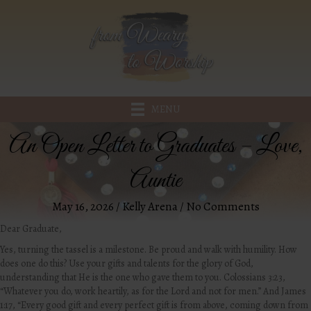
MENU
An Open Letter to Graduates – Love,
Auntie
May 16, 2026
/
Kelly Arena
/
No Comments
Dear Graduate,
Yes, turning the tassel is a milestone. Be proud and walk with humility. How
does one do this? Use your gifts and talents for the glory of God,
understanding that He is the one who gave them to you. Colossians 3:23,
“
Whatever you do, work heartily, as for the Lord and not for men.” And James
1:17, “Every good gift and every perfect gift is from above, coming down from