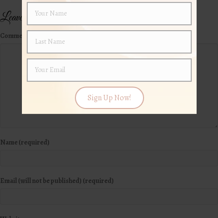
Leave a Comment
Comment
Sign Up Now!
Name (required)
Email (will not be published) (required)