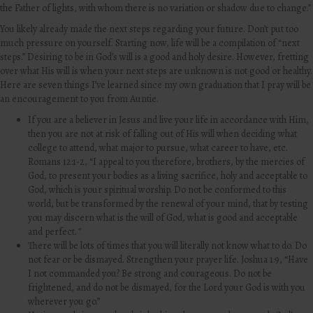
the Father of lights, with whom there is no variation or shadow due to change.
”
You likely already made the next steps regarding your future. Don’t put too
much pressure on yourself. Starting now, life will be a compilation of “next
steps.” Desiring to be in God’s will is a good and holy desire. However, fretting
over what His will is when your next steps are unknown is not good or healthy.
Here are seven things I’ve learned since my own graduation that I pray will be
an encouragement to you from Auntie.
If you are a believer in Jesus and live your life in accordance with Him,
then you are not at risk of falling out of His will when deciding what
college to attend, what major to pursue, what career to have, etc.
Romans 12:1-2, “
I appeal to you therefore, brothers,
by the mercies of
God, to present your bodies as a living sacrifice, holy and acceptable to
God, which is your spiritual worship.
Do not be conformed to this
world,
but be transformed by the renewal of your mind, that by testing
you may discern what is the will of God, what is good and acceptable
and perfect.
”
There will be lots of times that you will literally not know what to do. Do
not fear or be dismayed. Strengthen your prayer life. Joshua 1:9, “Have
I not commanded you? Be strong and courageous. Do not be
frightened, and do not be dismayed, for the Lord your God is with you
wherever you go.”