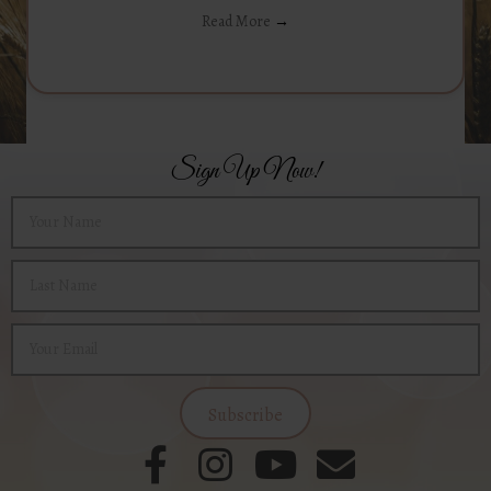
Read More
→
Sign Up Now!
Subscribe