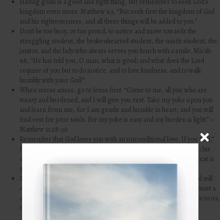
Having goals is a good and right thing, but remember to seek God’s
kingdom even more. Matthew 6:3, “But seek first the kingdom of God
and his righteousness, and all these things will be added to you.”
Don’t be too busy, or too proud, to notice and move towards the
struggling student, the brokenhearted student, the misfit student, the
janitor, and the lady who always serves you lunch with a smile. Micah
6:8, “He has told you, O man, what is good; and what does the Lord
require of you but to do justice, and to love kindness,
and to walk
humbly with your God?”
When stress arises, go to Jesus first. “Come to me, all you who are
weary and burdened, and I will give you rest. Take my yoke upon you
and learn from me, for I am gentle and humble in heart, and you will
find rest for your souls. For my yoke is easy and my burden is light.” –
Matthew 11:28-30
Remember that God loves you with an unconditional love. If you “fail,”
Jesus still loves you. “
The steadfast love of the
Lord
never ceases;
his
mercies never come to an end;
they are new every morning; great is
your faithfulness.” – Lamentations 3:22-23
Don’t get so wrapped up in all the impressive things you have and will
continue to do that you forget that your identity is first and foremost a
child of God. 1 John 3:1, “
See what kind of love the Father has given to us,
that we should be called children of God; and so we are.”