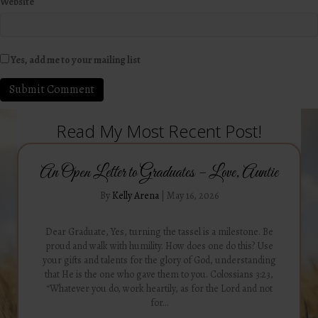
Website
Yes, add me to your mailing list
Read My Most Recent Post!
An Open Letter to Graduates – Love, Auntie
By
Kelly Arena
|
May 16, 2026
Dear Graduate, Yes, turning the tassel is a milestone. Be
proud and walk with humility. How does one do this? Use
your gifts and talents for the glory of God, understanding
that He is the one who gave them to you. Colossians 3:23,
“Whatever you do, work heartily, as for the Lord and not
for…